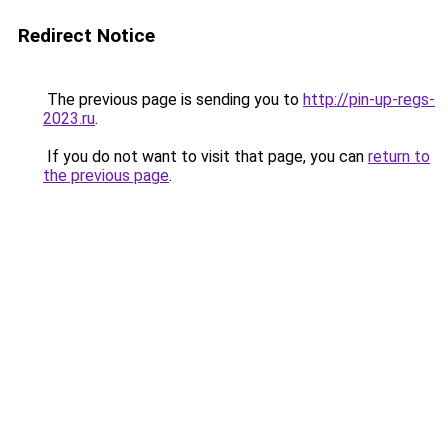
Redirect Notice
The previous page is sending you to
http://pin-up-regs-
2023.ru
.
If you do not want to visit that page, you can
return to
the previous page
.