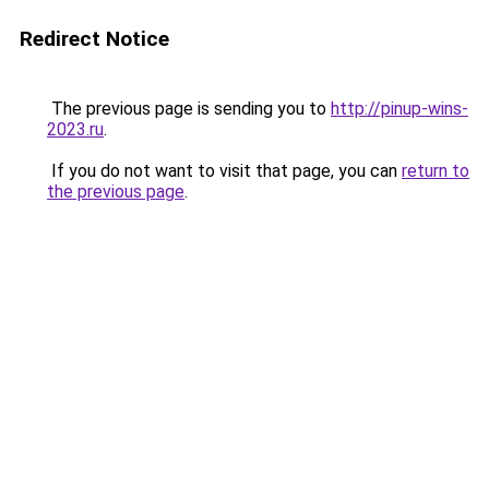
Redirect Notice
The previous page is sending you to
http://pinup-wins-
2023.ru
.
If you do not want to visit that page, you can
return to
the previous page
.