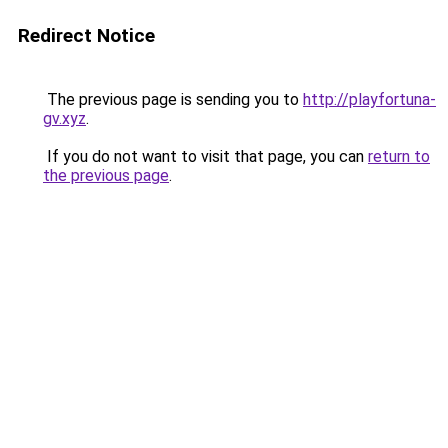
Redirect Notice
The previous page is sending you to
http://playfortuna-
gv.xyz
.
If you do not want to visit that page, you can
return to
the previous page
.