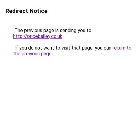
Redirect Notice
The previous page is sending you to
http://pricebailey.co.uk
.
If you do not want to visit that page, you can
return to
the previous page
.