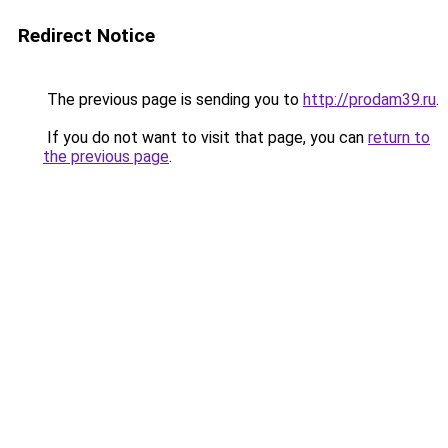
Redirect Notice
The previous page is sending you to
http://prodam39.ru
.
If you do not want to visit that page, you can
return to
the previous page
.