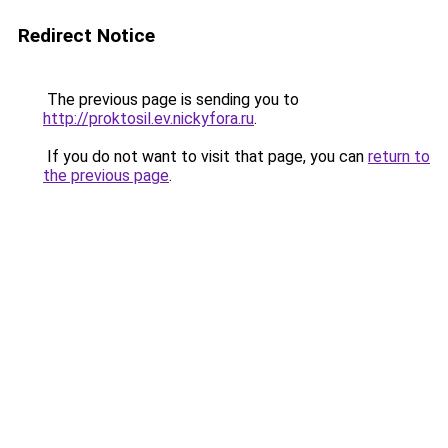
Redirect Notice
The previous page is sending you to
http://proktosil.ev.nickyfora.ru
.
If you do not want to visit that page, you can
return to
the previous page
.