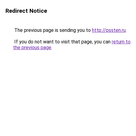
Redirect Notice
The previous page is sending you to
http://pssten.ru
.
If you do not want to visit that page, you can
return to
the previous page
.