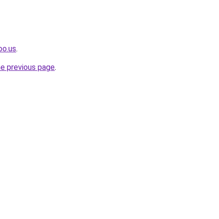
oo.us
.
he previous page
.