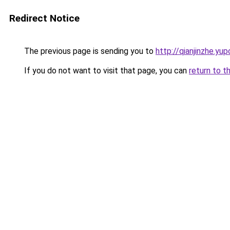
Redirect Notice
The previous page is sending you to
http://qianjinzhe.yup
If you do not want to visit that page, you can
return to t