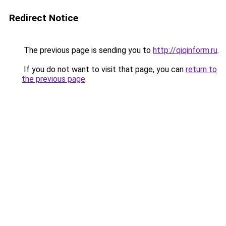
Redirect Notice
The previous page is sending you to
http://qiqinform.ru
.
If you do not want to visit that page, you can
return to
the previous page
.