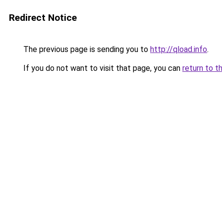
Redirect Notice
The previous page is sending you to
http://qload.info
.
If you do not want to visit that page, you can
return to t