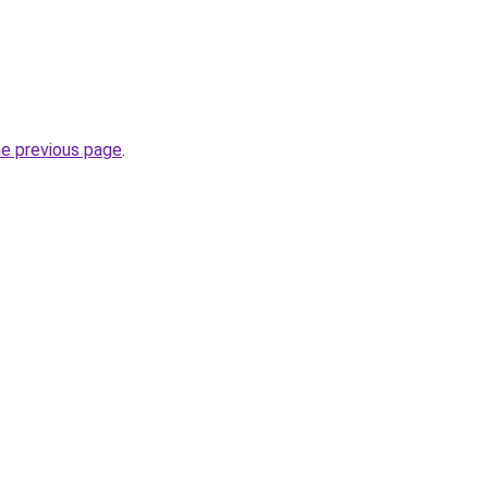
he previous page
.