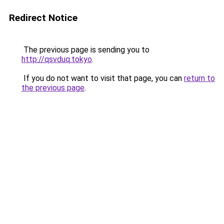
Redirect Notice
The previous page is sending you to
http://qsvduq.tokyo
.
If you do not want to visit that page, you can
return to
the previous page
.