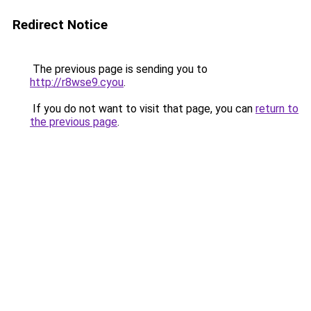
Redirect Notice
The previous page is sending you to
http://r8wse9.cyou
.
If you do not want to visit that page, you can
return to
the previous page
.