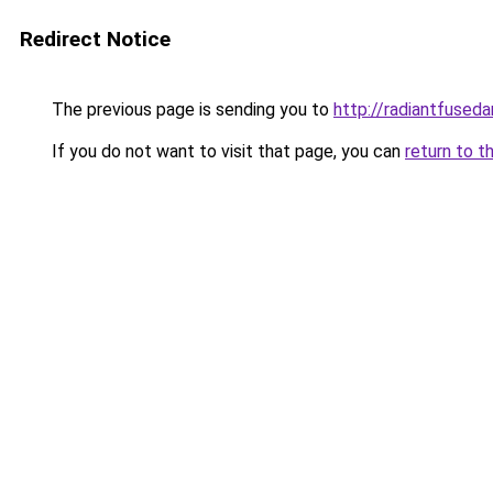
Redirect Notice
The previous page is sending you to
http://radiantfuseda
If you do not want to visit that page, you can
return to t