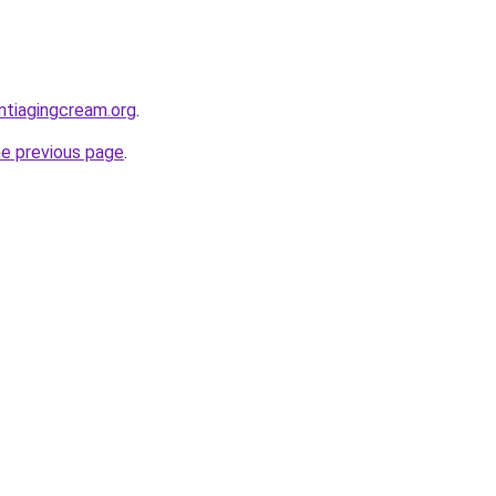
ntiagingcream.org
.
he previous page
.