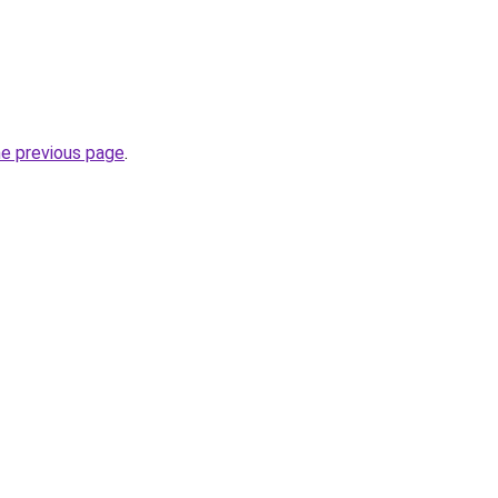
he previous page
.