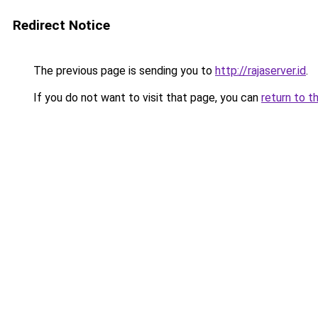
Redirect Notice
The previous page is sending you to
http://rajaserver.id
.
If you do not want to visit that page, you can
return to t