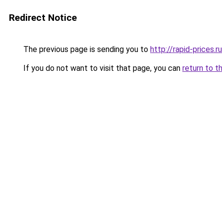
Redirect Notice
The previous page is sending you to
http://rapid-prices.ru
If you do not want to visit that page, you can
return to t