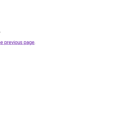
.
he previous page
.