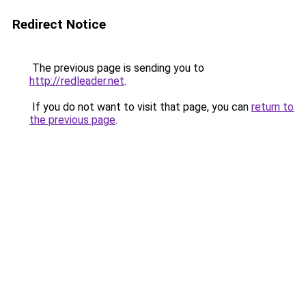
Redirect Notice
The previous page is sending you to
http://redleader.net
.
If you do not want to visit that page, you can
return to
the previous page
.