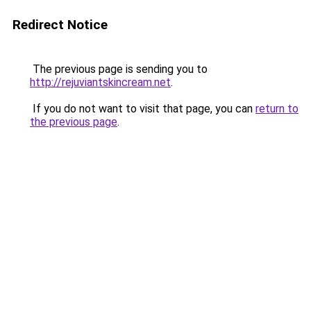
Redirect Notice
The previous page is sending you to
http://rejuviantskincream.net
.
If you do not want to visit that page, you can
return to
the previous page
.