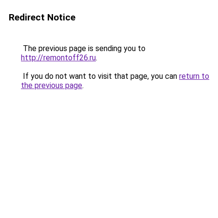
Redirect Notice
The previous page is sending you to
http://remontoff26.ru
.
If you do not want to visit that page, you can
return to
the previous page
.