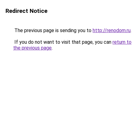
Redirect Notice
The previous page is sending you to
http://renodom.ru
.
If you do not want to visit that page, you can
return to
the previous page
.