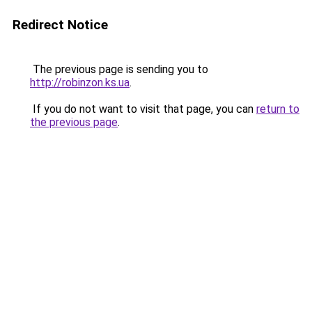
Redirect Notice
The previous page is sending you to
http://robinzon.ks.ua
.
If you do not want to visit that page, you can
return to
the previous page
.