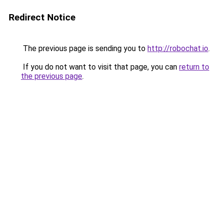
Redirect Notice
The previous page is sending you to
http://robochat.io
.
If you do not want to visit that page, you can
return to
the previous page
.