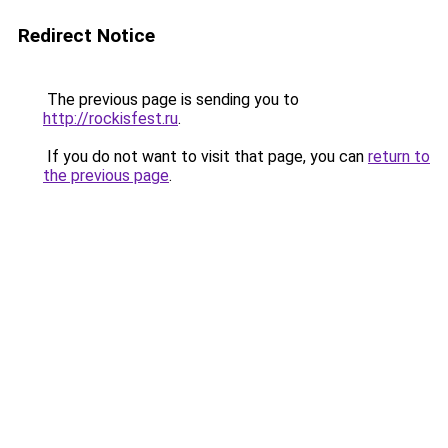
Redirect Notice
The previous page is sending you to
http://rockisfest.ru
.
If you do not want to visit that page, you can
return to
the previous page
.