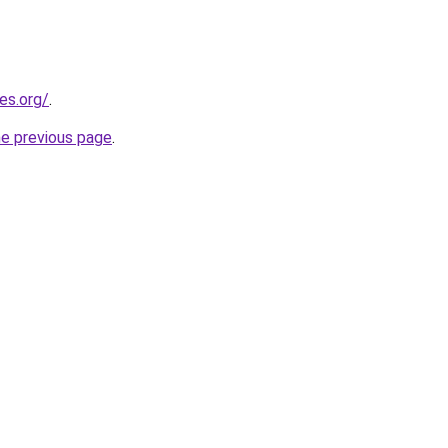
es.org/
.
he previous page
.