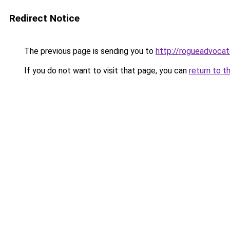
Redirect Notice
The previous page is sending you to
http://rogueadvocat
If you do not want to visit that page, you can
return to t