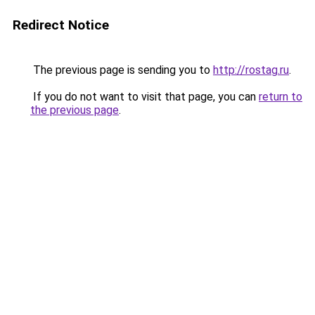
Redirect Notice
The previous page is sending you to
http://rostag.ru
.
If you do not want to visit that page, you can
return to
the previous page
.