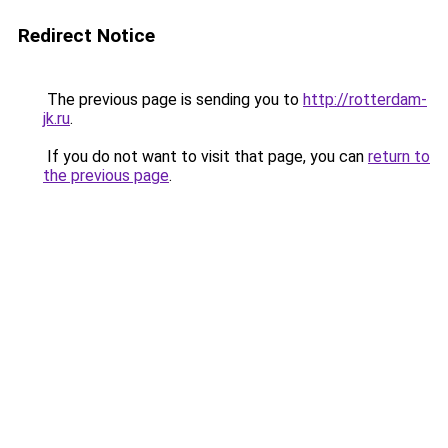
Redirect Notice
The previous page is sending you to
http://rotterdam-
jk.ru
.
If you do not want to visit that page, you can
return to
the previous page
.