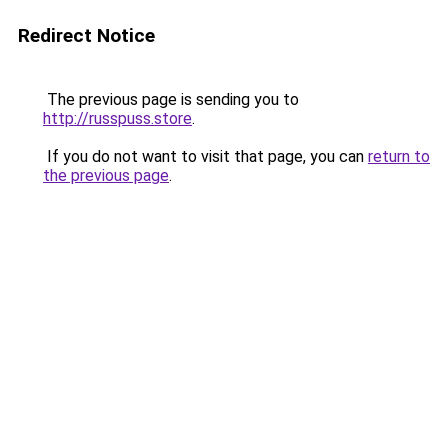
Redirect Notice
The previous page is sending you to
http://russpuss.store
.
If you do not want to visit that page, you can
return to
the previous page
.