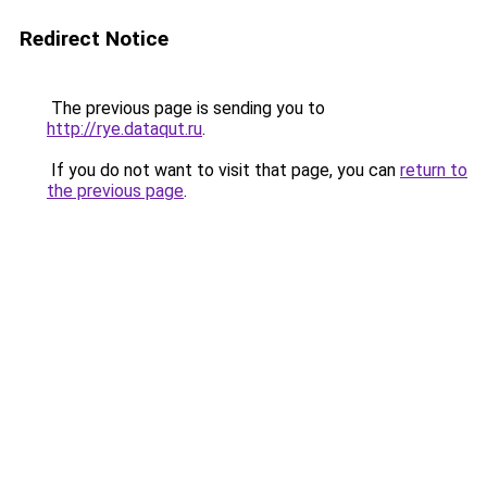
Redirect Notice
The previous page is sending you to
http://rye.dataqut.ru
.
If you do not want to visit that page, you can
return to
the previous page
.