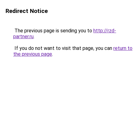
Redirect Notice
The previous page is sending you to
http://rzd-
partner.ru
.
If you do not want to visit that page, you can
return to
the previous page
.