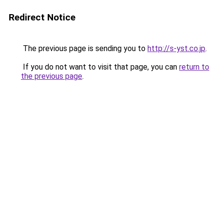
Redirect Notice
The previous page is sending you to
http://s-yst.co.jp
.
If you do not want to visit that page, you can
return to
the previous page
.