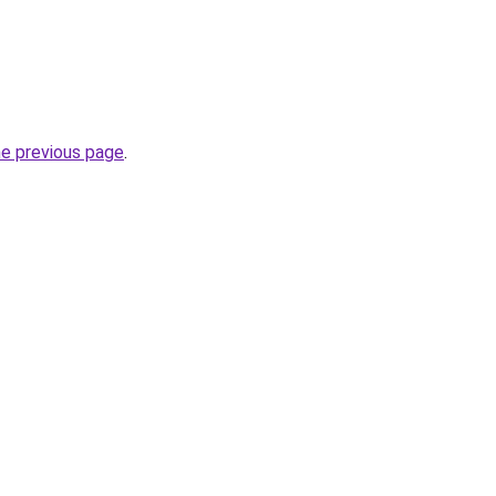
he previous page
.