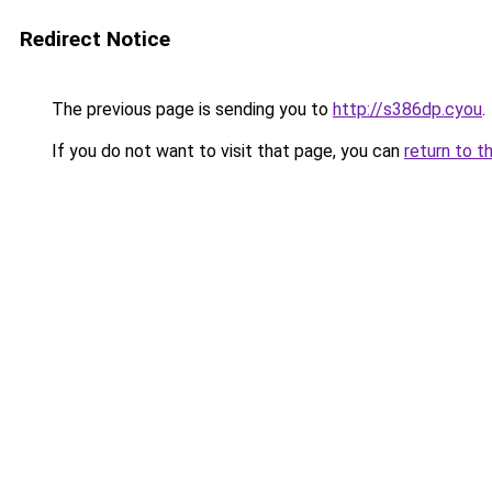
Redirect Notice
The previous page is sending you to
http://s386dp.cyou
.
If you do not want to visit that page, you can
return to t