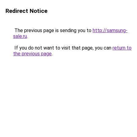
Redirect Notice
The previous page is sending you to
http://samsung-
sale.ru
.
If you do not want to visit that page, you can
return to
the previous page
.