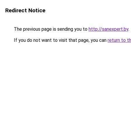
Redirect Notice
The previous page is sending you to
http://sanexpert.by
.
If you do not want to visit that page, you can
return to t