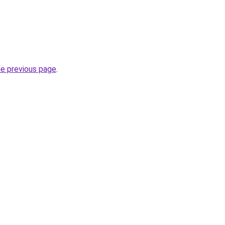
he previous page
.