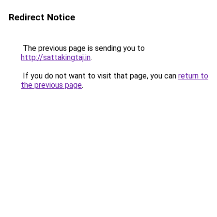
Redirect Notice
The previous page is sending you to
http://sattakingtaj.in
.
If you do not want to visit that page, you can
return to
the previous page
.