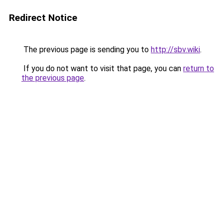
Redirect Notice
The previous page is sending you to
http://sbv.wiki
.
If you do not want to visit that page, you can
return to
the previous page
.