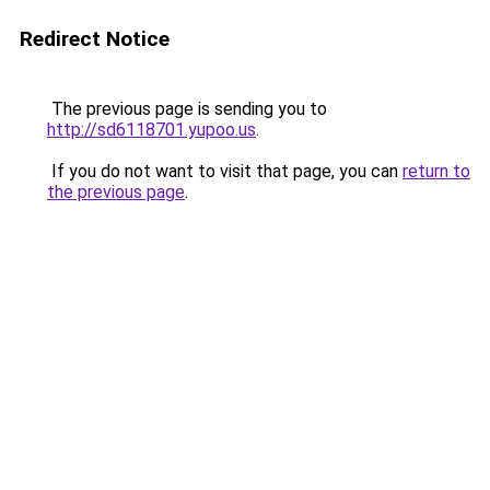
Redirect Notice
The previous page is sending you to
http://sd6118701.yupoo.us
.
If you do not want to visit that page, you can
return to
the previous page
.