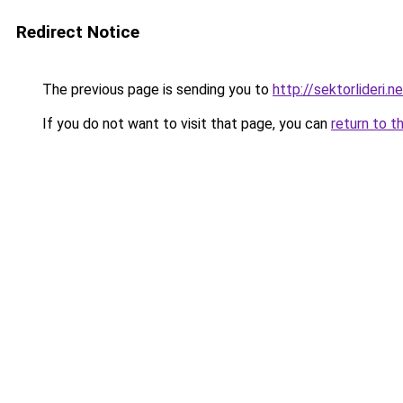
Redirect Notice
The previous page is sending you to
http://sektorlideri.n
If you do not want to visit that page, you can
return to t