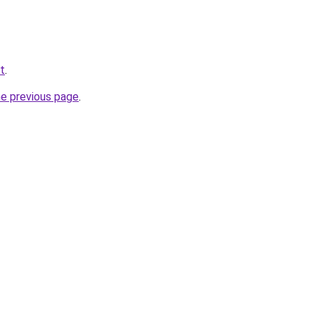
et
.
he previous page
.