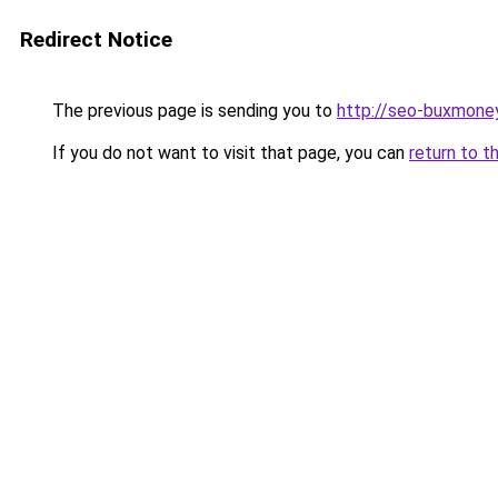
Redirect Notice
The previous page is sending you to
http://seo-buxmoney
If you do not want to visit that page, you can
return to t