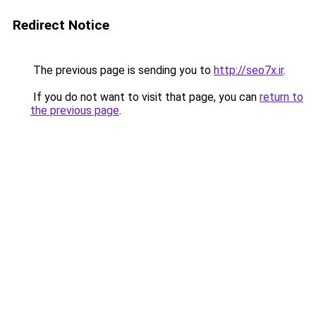
Redirect Notice
The previous page is sending you to
http://seo7x.ir
.
If you do not want to visit that page, you can
return to
the previous page
.