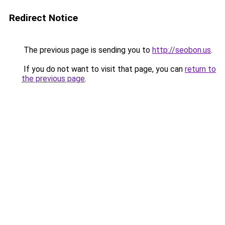
Redirect Notice
The previous page is sending you to
http://seobon.us
.
If you do not want to visit that page, you can
return to
the previous page
.