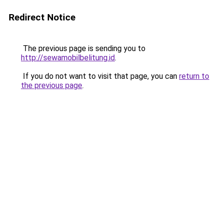
Redirect Notice
The previous page is sending you to
http://sewamobilbelitung.id
.
If you do not want to visit that page, you can
return to
the previous page
.