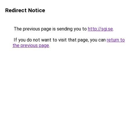
Redirect Notice
The previous page is sending you to
http://sgi.se
.
If you do not want to visit that page, you can
return to
the previous page
.