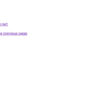
k.net
.
he previous page
.