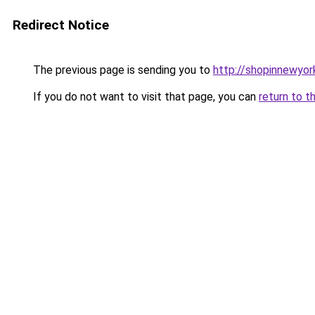
Redirect Notice
The previous page is sending you to
http://shopinnewyor
If you do not want to visit that page, you can
return to t