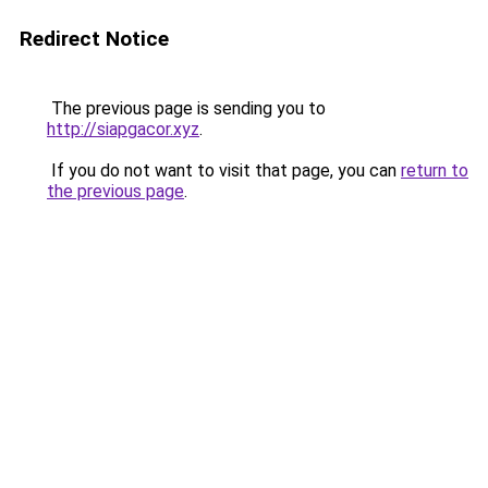
Redirect Notice
The previous page is sending you to
http://siapgacor.xyz
.
If you do not want to visit that page, you can
return to
the previous page
.