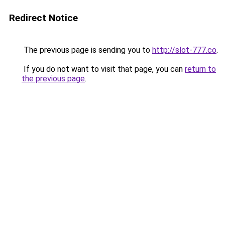
Redirect Notice
The previous page is sending you to
http://slot-777.co
.
If you do not want to visit that page, you can
return to
the previous page
.