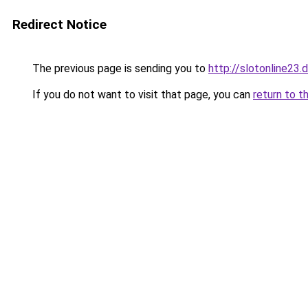
Redirect Notice
The previous page is sending you to
http://slotonline23.
If you do not want to visit that page, you can
return to t