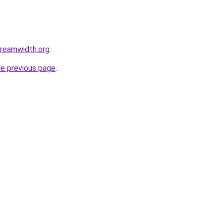
dreamwidth.org
.
he previous page
.