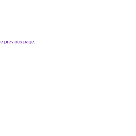
he previous page
.