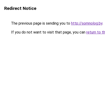
Redirect Notice
The previous page is sending you to
http://somnolog.by
.
If you do not want to visit that page, you can
return to t