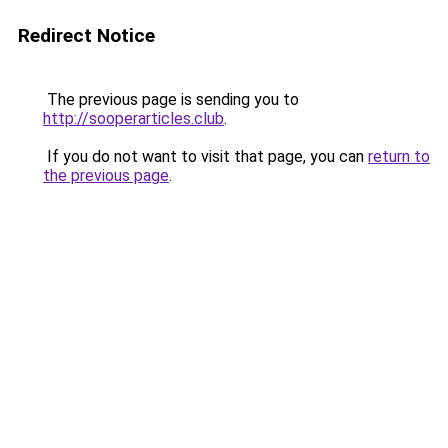
Redirect Notice
The previous page is sending you to
http://sooperarticles.club
.
If you do not want to visit that page, you can
return to
the previous page
.