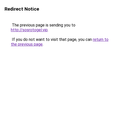
Redirect Notice
The previous page is sending you to
http://sosrotogel.vip
.
If you do not want to visit that page, you can
return to
the previous page
.