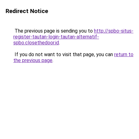
Redirect Notice
The previous page is sending you to
http://spbo-situs-
register-tautan-login-tautan-alternatif-
spbo.closethedoor.id
.
If you do not want to visit that page, you can
return to
the previous page
.