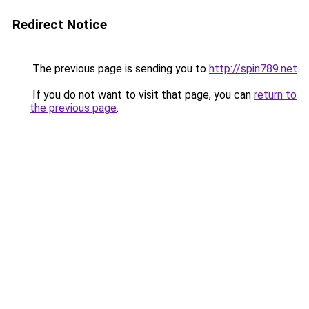
Redirect Notice
The previous page is sending you to
http://spin789.net
.
If you do not want to visit that page, you can
return to
the previous page
.